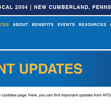
OCAL 2004 | NEW CUMBERLAND, PENNS
ATES
ABOUT
BENEFITS
EVENTS
RESOURCES
NT UPDATES
Updates page. Here, you can find important updates from AF