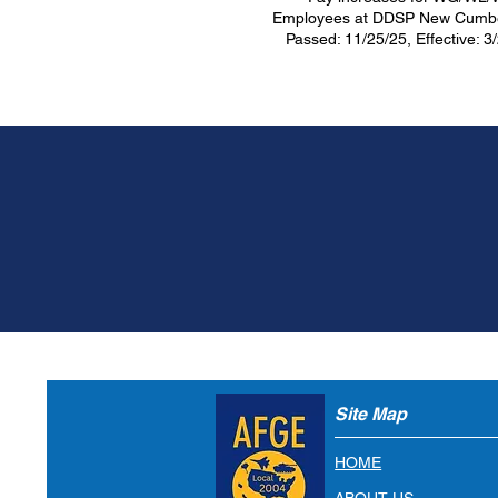
Employees at DDSP New Cumbe
Passed: 11/25/25, Effective: 3
Join AFGE Tod
JOIN NOW
Site Map
HOME