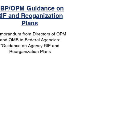
BP/OPM Guidance on
IF and Reoganization
Plans
morandum from Directors of OPM
and OMB to Federal Agencies:
"Guidance on Agency RIF and
Reorganization Plans