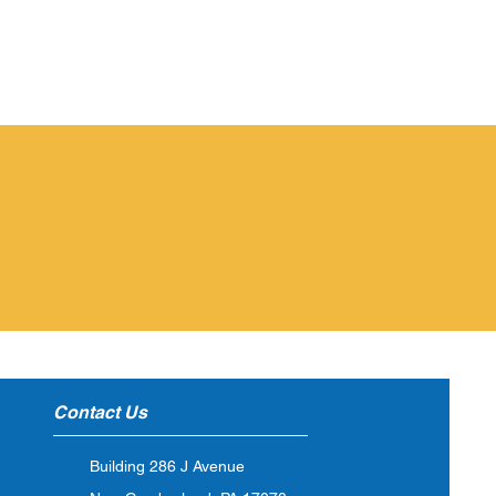
ubmit An Issue
CLICK HERE
Contact Us
Building 286 J Avenue