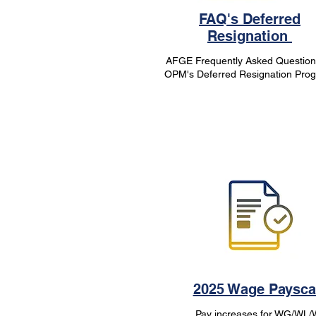
FAQ's Deferred
Resignation
AFGE Frequently Asked Question
OPM's Deferred Resignation Pro
2025 Wage Paysca
Pay increases for WG/WL