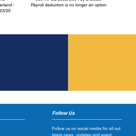
rland -
Payroll deduction is no longer an option
/23/25
S
ay!
Follow Us
Follow us on social media for all out
latest news, updates and event