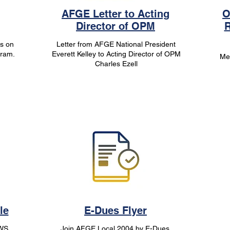
AFGE Letter to Acting
O
Director of OPM
R
s on
Letter from AFGE National President
gram.
Everett Kelley to Acting Director of OPM
Me
Charles Ezell
le
E-Dues Flyer
/WS
Join AFGE Local 2004 by E-Dues,