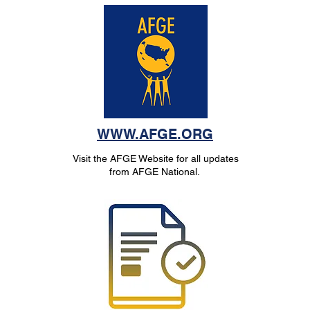
WWW.AFGE.ORG
Visit the AFGE Website for all updates
from AFGE National.