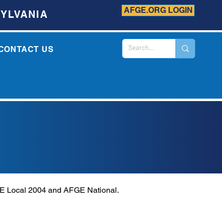
AFGE.ORG LOGIN
YLVANIA
CONTACT US
GE Local 2004 and AFGE National.