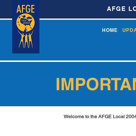
AFGE L
HOME
UPD
IMPORTA
Welcome to the AFGE Local 2004 