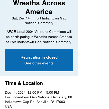
Wreaths Across
America
Sat, Dec 14
  |  
Fort Indiantown Gap
National Cemetary
AFGE Local 2004 Veterans Committee will
be participating in Wreaths Across America
at Fort Indiantown Gap National Cemetary.
Registration is closed
See other events
Time & Location
Dec 14, 2024, 12:00 PM – 5:00 PM
Fort Indiantown Gap National Cemetary, 60
Indiantown Gap Rd, Annville, PA 17003,
USA