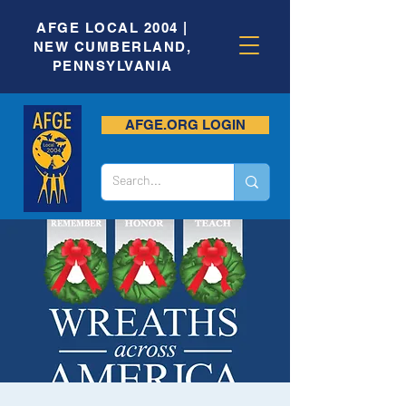
AFGE LOCAL 2004 |
NEW CUMBERLAND,
PENNSYLVANIA
AFGE.ORG LOGIN