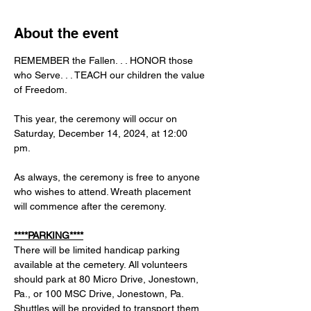
About the event
REMEMBER the Fallen. . . HONOR those 
who Serve. . . TEACH our children the value 
of Freedom.
This year, the ceremony will occur on 
Saturday, December 14, 2024, at 12:00 
pm. 
As always, the ceremony is free to anyone 
who wishes to attend. Wreath placement 
will commence after the ceremony. 
****PARKING****
There will be limited handicap parking 
available at the cemetery. All volunteers 
should park at 80 Micro Drive, Jonestown, 
Pa., or 100 MSC Drive, Jonestown, Pa. 
Shuttles will be provided to transport them 