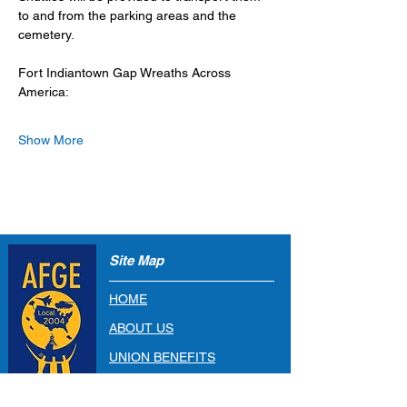
to and from the parking areas and the 
cemetery. 
Fort Indiantown Gap Wreaths Across 
America: 
Show More
Site Map
HOME
ABOUT US
UNION BENEFITS
RESOURCES